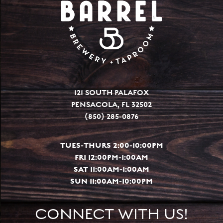
121 SOUTH PALAFOX
PENSACOLA, FL 32502
(850) 285-0876
TUES-THURS 2:00-10:00PM
FRI 12:00PM-1:00AM
SAT 11:00AM-1:00AM
SUN 11:00AM-10:00PM
CONNECT WITH US!