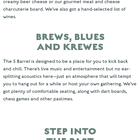
creamy beer cheese or our gourmet meat and cheese
charcuterie board. We’ve also got a hand-selected list of
wines.
BREWS, BLUES
AND KREWES
The 5 Barrel is designed to be a place for you to kick back
and chill. There’s live music and entertainment but no ear-
splitting acoustics here—just an atmosphere that will tempt
you to hang out for a while or host your own gathering. We’ve
got plenty of comfortable seating, along with dart boards,
chess games and other pastimes.
STEP INTO