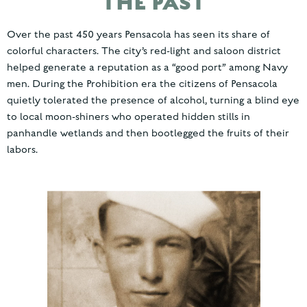
THE PAST
Over the past 450 years Pensacola has seen its share of
colorful characters. The city’s red-light and saloon district
helped generate a reputation as a “good port” among Navy
men. During the Prohibition era the citizens of Pensacola
quietly tolerated the presence of alcohol, turning a blind eye
to local moon-shiners who operated hidden stills in
panhandle wetlands and then bootlegged the fruits of their
labors.