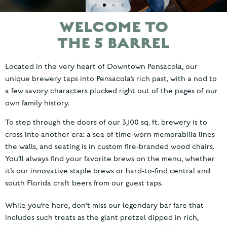
WELCOME TO
DOWNTOWN
THE 5 BARREL
PENSACOLA'S
NEWEST
Located in the very heart of Downtown Pensacola, our
BREWERY
unique brewery taps into Pensacola’s rich past, with a nod to
a few savory characters plucked right out of the pages of our
own family history.
To step through the doors of our 3,100 sq. ft. brewery is to
cross into another era: a sea of time-worn memorabilia lines
the walls, and seating is in custom fire-branded wood chairs.
You’ll always find your favorite brews on the menu, whether
it’s our innovative staple brews or hard-to-find central and
south Florida craft beers from our guest taps.
While you’re here, don’t miss our legendary bar fare that
includes such treats as the giant pretzel dipped in rich,