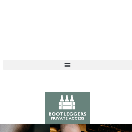
121 S. PALAFOX • PENSACOLA, FL