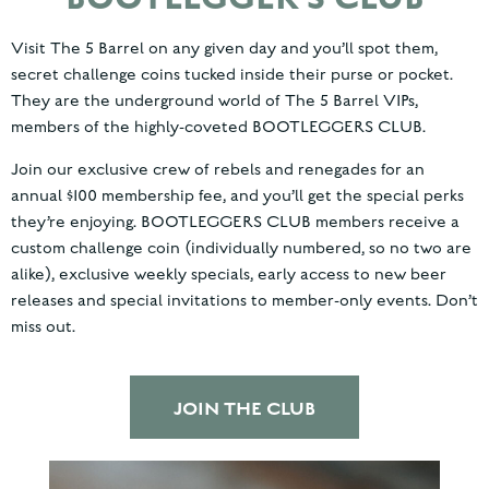
Visit The 5 Barrel on any given day and you’ll spot them,
secret challenge coins tucked inside their purse or pocket.
They are the underground world of The 5 Barrel VIPs,
members of the highly-coveted BOOTLEGGERS CLUB.
Join our exclusive crew of rebels and renegades for an
annual $100 membership fee, and you’ll get the special perks
they’re enjoying. BOOTLEGGERS CLUB members receive a
custom challenge coin (individually numbered, so no two are
alike), exclusive weekly specials, early access to new beer
releases and special invitations to member-only events. Don’t
miss out.
JOIN THE CLUB