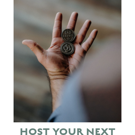
HOST YOUR NEXT