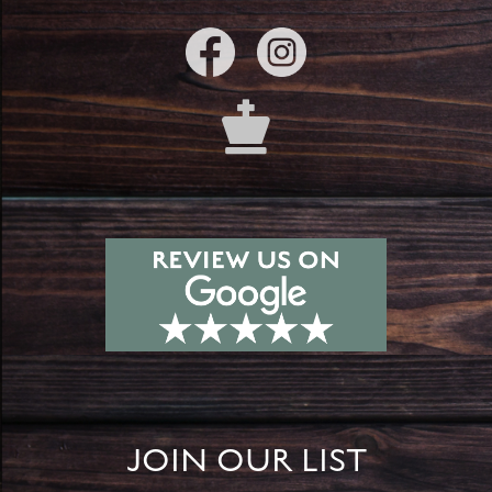
JOIN OUR LIST