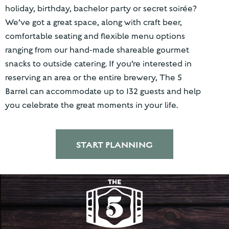
holiday, birthday, bachelor party or secret soirée?
We’ve got a great space, along with craft beer,
comfortable seating and flexible menu options
ranging from our hand-made shareable gourmet
snacks to outside catering. If you’re interested in
reserving an area or the entire brewery, The 5
Barrel can accommodate up to 132 guests and help
you celebrate the great moments in your life.
START PLANNING