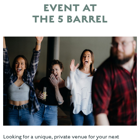
EVENT AT
THE 5 BARREL
Looking for a unique, private venue for your next