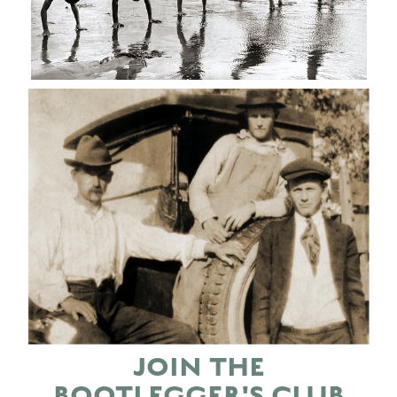
JOIN THE
BOOTLEGGER'S CLUB